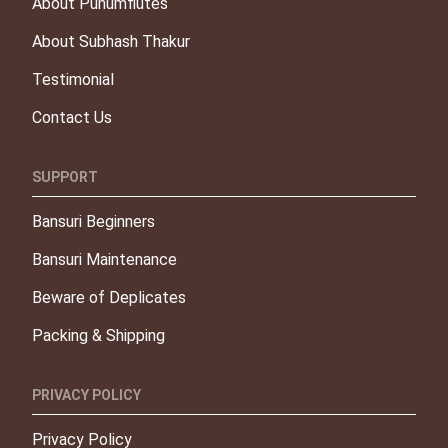
About Punumflutes
About Subhash Thakur
Testimonial
Contact Us
SUPPORT
Bansuri Beginners
Bansuri Maintenance
Beware of Deplicates
Packing & Shipping
PRIVACY POLICY
Privacy Policy