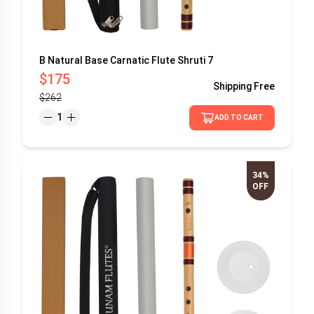
B Natural Base Carnatic Flute Shruti 7
$175
Shipping
Free
$262
1
ADD TO CART
34%
OFF