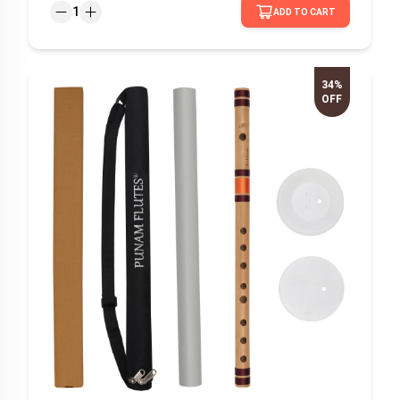
1
ADD TO CART
34%
OFF