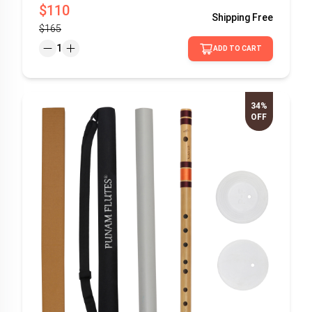
$110
Shipping
Free
$165
1
ADD TO CART
34%
OFF