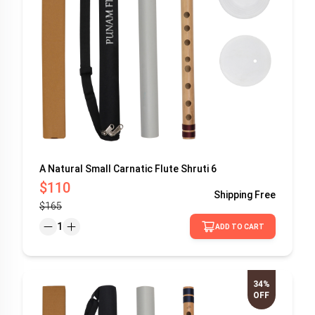
A Natural Small Carnatic Flute Shruti 6
$110
Shipping
Free
$165
1
ADD TO CART
34%
OFF