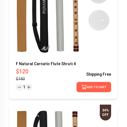
F Natural Carnatic Flute Shruti 4
$120
Shipping
Free
$180
1
ADD TO CART
34%
OFF