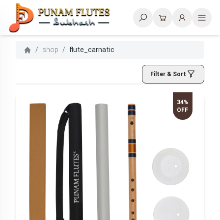
Search
/
shop
/
flute_carnatic
Filter & Sort
34%
OFF