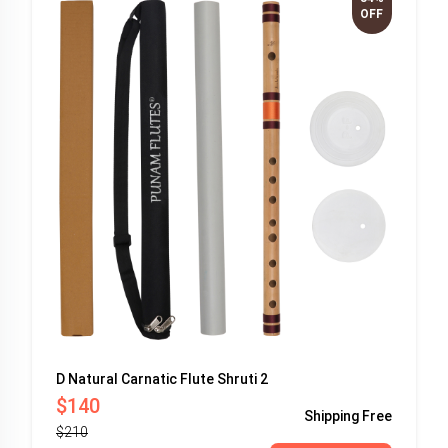
OFF
D Natural Carnatic Flute Shruti 2
$140
Shipping
Free
$210