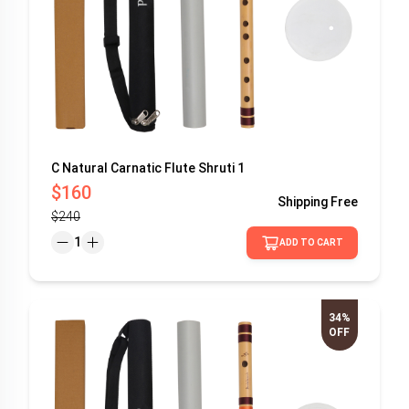
C Natural Carnatic Flute Shruti 1
$160
Shipping
Free
$240
1
ADD TO CART
34%
OFF