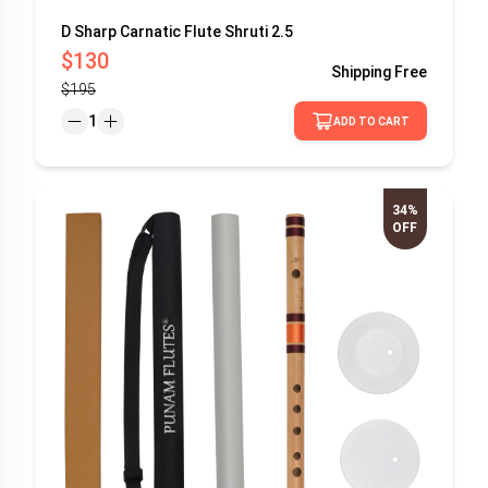
D Sharp Carnatic Flute Shruti 2.5
$130
Shipping
Free
$195
1
ADD TO CART
34%
OFF