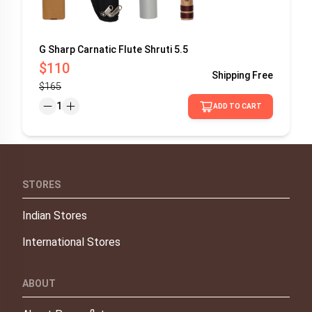
G Sharp Carnatic Flute Shruti 5.5
$110
Shipping
Free
$165
1
ADD TO CART
STORES
Indian Stores
International Stores
ABOUT