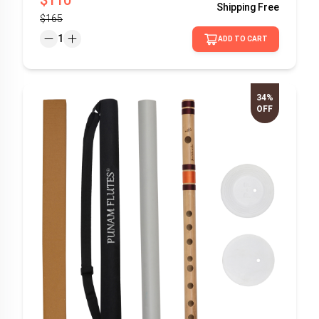
Shipping
Free
$165
1
ADD TO CART
34%
OFF