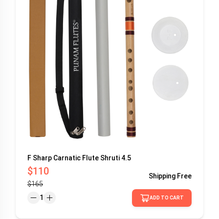
F Sharp Carnatic Flute Shruti 4.5
$110
Shipping
Free
$165
1
ADD TO CART