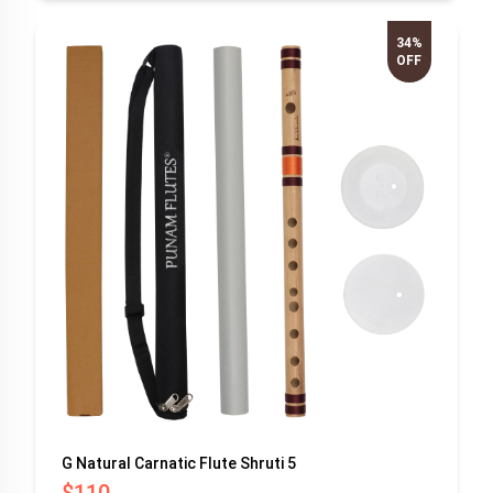
34%
OFF
G Natural Carnatic Flute Shruti 5
$110