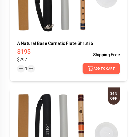
A Natural Base Carnatic Flute Shruti 6
$195
Shipping
Free
$292
1
ADD TO CART
34%
OFF