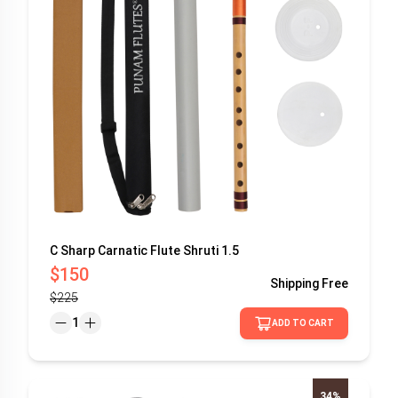
C Sharp Carnatic Flute Shruti 1.5
$150
Shipping
Free
$225
1
ADD TO CART
34%