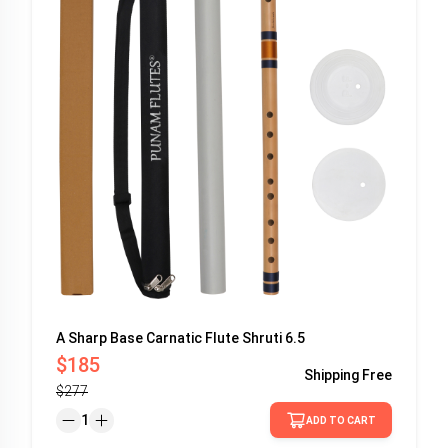
A Sharp Base Carnatic Flute Shruti 6.5
$185
Shipping
Free
$277
1
ADD TO CART