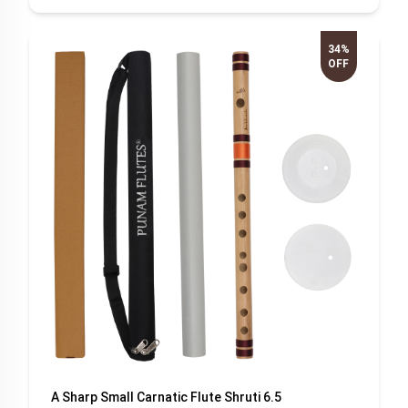
34%
OFF
A Sharp Small Carnatic Flute Shruti 6.5