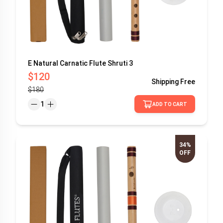
E Natural Carnatic Flute Shruti 3
$120
Shipping
Free
$180
1
ADD TO CART
34%
OFF