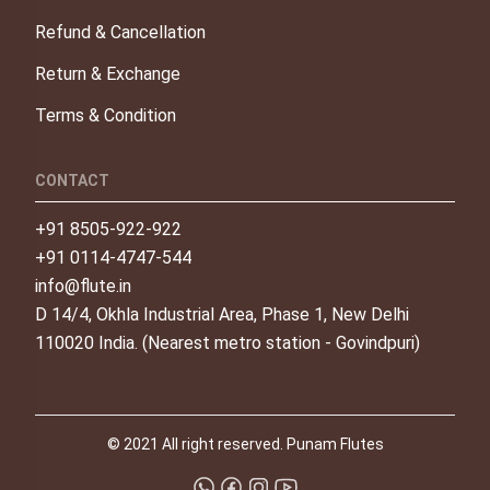
Refund & Cancellation
Return & Exchange
Terms & Condition
CONTACT
+91 8505-922-922
+91 0114-4747-544
info@flute.in
D 14/4, Okhla Industrial Area, Phase 1, New Delhi
110020 India. (Nearest metro station - Govindpuri)
© 2021 All right reserved. Punam Flutes