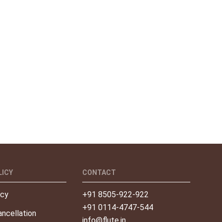
LICY
CONTACT
icy
+91 8505-922-922
+91 0114-4747-544
ncellation
info@flute.in