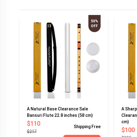
50%
OFF
A Natural Base Clearance Sale
A Sharp
Bansuri Flute 22.8 inches (58 cm)
Clearan
cm)
$110
Shipping
Free
$100
$217