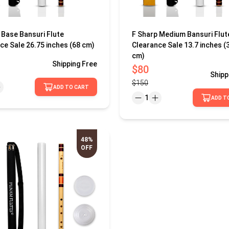
 Base Bansuri Flute
F Sharp Medium Bansuri Flut
ce Sale 26.75 inches (68 cm)
Clearance Sale 13.7 inches (
cm)
Shipping
Free
$80
Shipp
$150
ADD TO CART
1
ADD T
48%
OFF