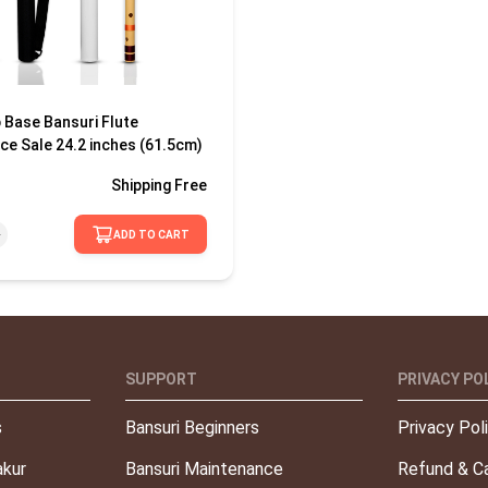
 Base Bansuri Flute
ce Sale 24.2 inches (61.5cm)
Shipping
Free
ADD TO CART
SUPPORT
PRIVACY PO
s
Bansuri Beginners
Privacy Pol
kur
Bansuri Maintenance
Refund & Ca