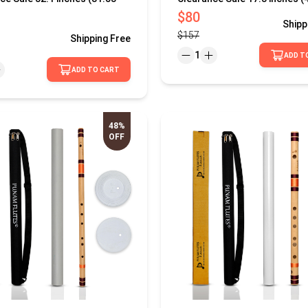
$80
Shipp
$157
Shipping
Free
1
ADD T
ADD TO CART
48%
OFF