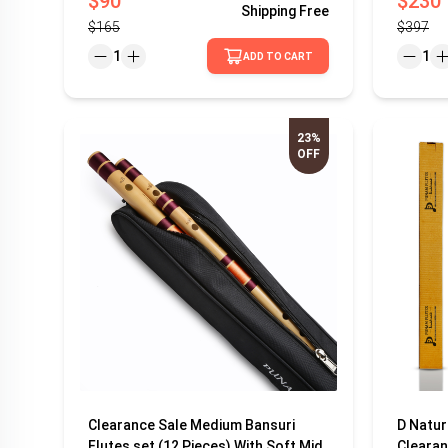
$90
$230
Shipping
Free
$165
$397
1
1
ADD TO CART
23%
OFF
Clearance Sale Medium Bansuri
D Natur
Flutes set (12 Pieces) With Soft Mid
Clearan