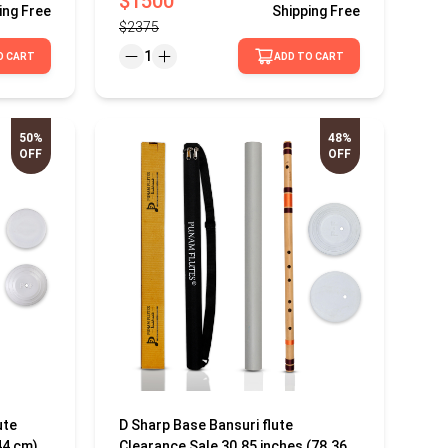
$1500
ing
Free
Shipping
Free
$2375
1
O CART
ADD TO CART
50%
48%
OFF
OFF
ute
D Sharp Base Bansuri flute
44 cm)
Clearance Sale 30.85 inches (78.36