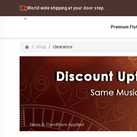
World wide shipping at your door step.
Premium Flu
Search
/
shop
/
clearance