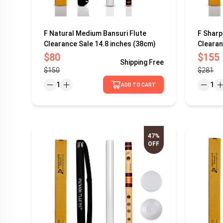
F Natural Medium Bansuri Flute
F Sharp
Clearance Sale 14.8 inches (38cm)
Clearan
$80
$155
Shipping
Free
$150
$281
1
1
ADD TO CART
47%
OFF