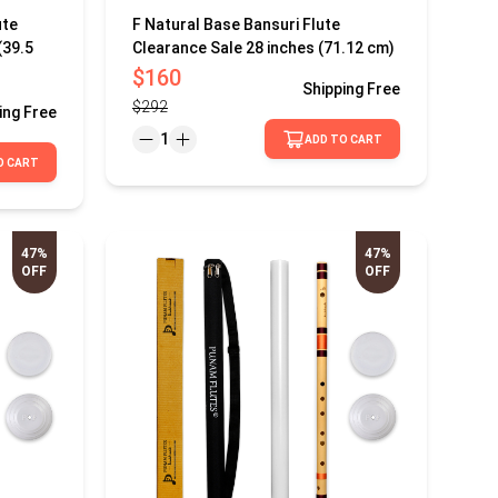
ute
F Natural Base Bansuri Flute
(39.5
Clearance Sale 28 inches (71.12 cm)
$160
Shipping
Free
$292
ing
Free
1
ADD TO CART
O CART
47%
47%
OFF
OFF