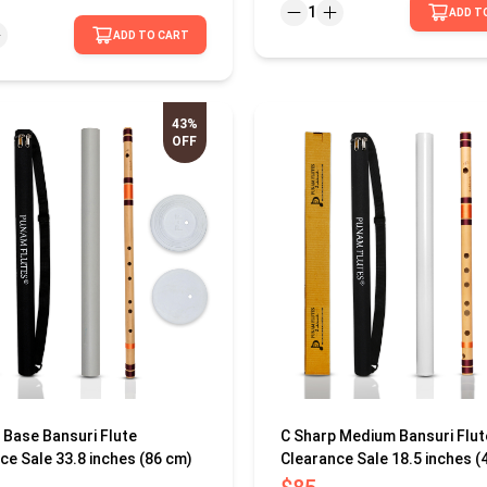
1
ADD T
ADD TO CART
43%
OFF
 Base Bansuri Flute
C Sharp Medium Bansuri Flut
ce Sale 33.8 inches (86 cm)
Clearance Sale 18.5 inches (