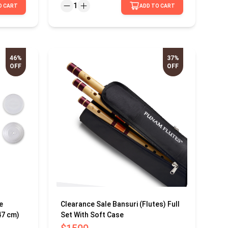
1
O CART
ADD TO CART
46%
37%
OFF
OFF
e
Clearance Sale Bansuri (Flutes) Full
47 cm)
Set With Soft Case