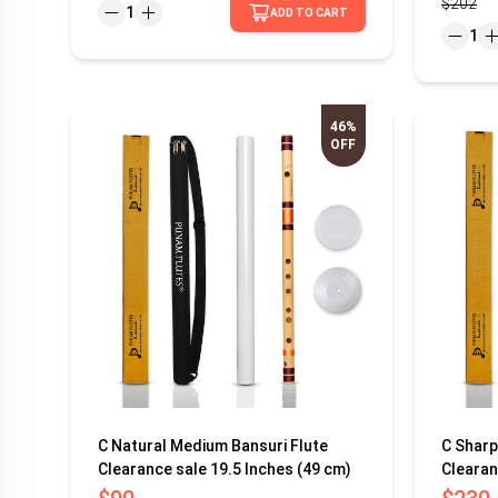
$202
1
ADD TO CART
1
46%
OFF
C Natural Medium Bansuri Flute
C Sharp
Clearance sale 19.5 Inches (49 cm)
Clearan