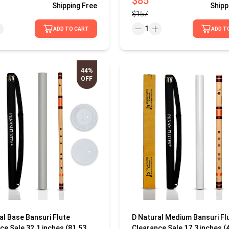
$85
Shipping
Free
Shipp
$157
1
ADD TO CART
ADD T
44%
OFF
al Base Bansuri Flute
D Natural Medium Bansuri Fl
ce Sale 32.1 inches (81.53
Clearance Sale 17.3 inches (