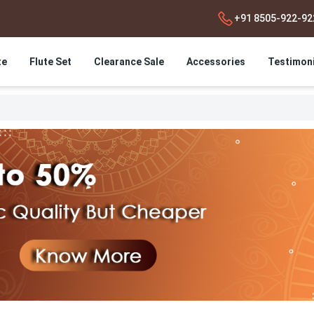
+91 8505-922-92
te
Flute Set
Clearance Sale
Accessories
Testimoni