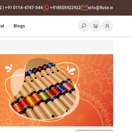
2 | +91 0114-4747-544
+918505922922
info@flute.in
al
Blogs