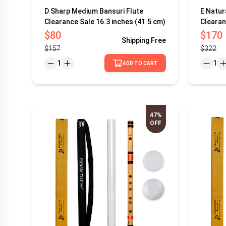
D Sharp Medium Bansuri Flute
E Natur
Clearance Sale 16.3 inches (41.5 cm)
Clearan
$80
$170
Shipping
Free
$157
$322
1
1
ADD TO CART
47%
OFF