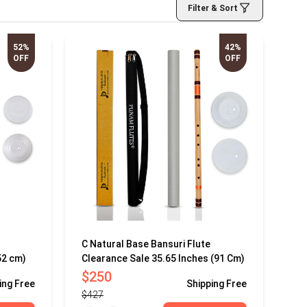
Filter & Sort
52%
42%
OFF
OFF
C Natural Base Bansuri Flute
52 cm)
Clearance Sale 35.65 Inches (91 Cm)
$250
ing
Free
Shipping
Free
$427