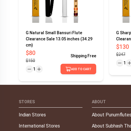
G Natural Small Bansuri Flute
G Sharp
Clearance Sale 13.05 inches (34.29
Clearan
cm)
$130
$80
$247
Shipping
Free
$150
1
1
ADD TO CART
STORES
ABOUT
Indian Stores
About Punumflute
International Stores
About Subhash Tha