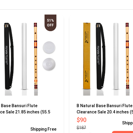
51%
OFF
 Base Bansuri Flute
B Natural Base Bansuri Flute
ce Sale 21.85 inches (55.5
Clearance Sale 20.4 inches (
$90
Shipp
$187
Shipping
Free