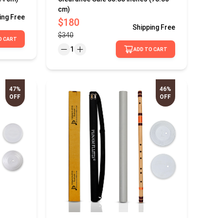
cm)
ing
Free
$180
Shipping
Free
$340
O CART
1
ADD TO CART
47%
46%
OFF
OFF