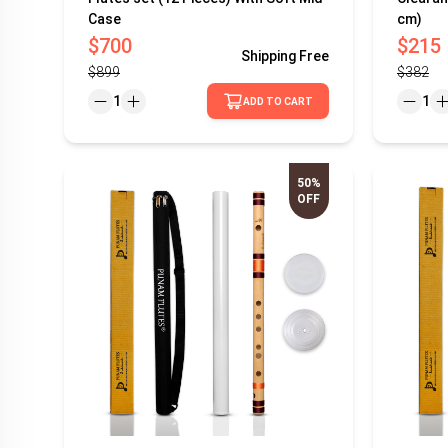
Case
cm)
$700
$215
Shipping
Free
$899
$382
1
1
ADD TO CART
50%
OFF