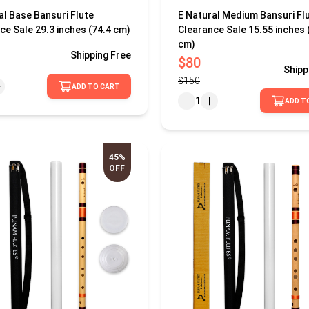
al Base Bansuri Flute
E Natural Medium Bansuri Fl
ce Sale 29.3 inches (74.4 cm)
Clearance Sale 15.55 inches 
cm)
Shipping
Free
$80
Shipp
$150
ADD TO CART
1
ADD T
45%
OFF