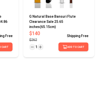
e
G Natural Base Bansuri Flute
34.86
Clearance Sale 25.65
inches(65.15cm)
$140
ing
Free
Shipping
Free
$262
1
O CART
ADD TO CART