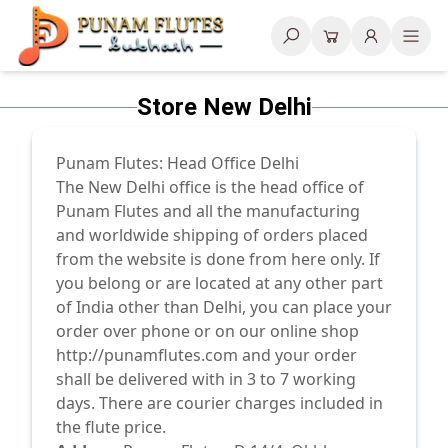
Search
Store New Delhi
Punam Flutes: Head Office Delhi
The New Delhi office is the head office of
Punam Flutes and all the manufacturing
and worldwide shipping of orders placed
from the website is done from here only. If
you belong or are located at any other part
of India other than Delhi, you can place your
order over phone or on our online shop
http://punamflutes.com
and your order
shall be delivered with in 3 to 7 working
days. There are courier charges included in
the flute price.