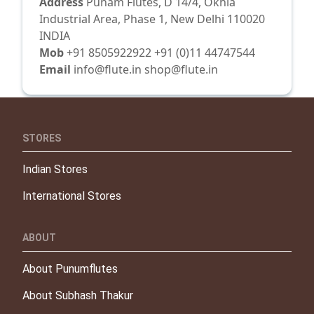
Address
Punam Flutes, D 14/4, Okhla
Industrial Area, Phase 1, New Delhi 110020
INDIA
Mob
+91 8505922922 +91 (0)11 44747544
Email
info@flute.in shop@flute.in
STORES
Indian Stores
International Stores
ABOUT
About Punumflutes
About Subhash Thakur