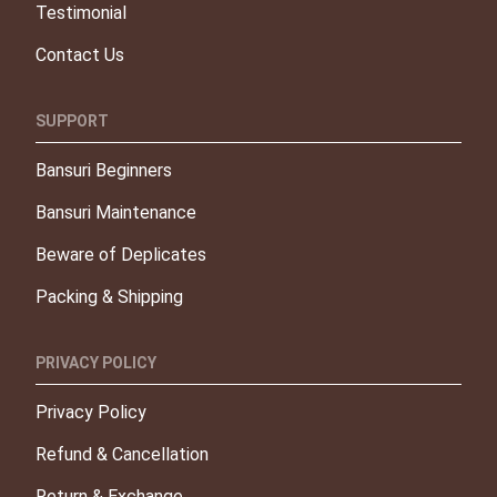
Testimonial
Contact Us
SUPPORT
Bansuri Beginners
Bansuri Maintenance
Beware of Deplicates
Packing & Shipping
PRIVACY POLICY
Privacy Policy
Refund & Cancellation
Return & Exchange