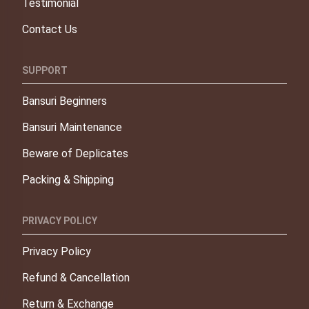
Testimonial
Contact Us
SUPPORT
Bansuri Beginners
Bansuri Maintenance
Beware of Deplicates
Packing & Shipping
PRIVACY POLICY
Privacy Policy
Refund & Cancellation
Return & Exchange