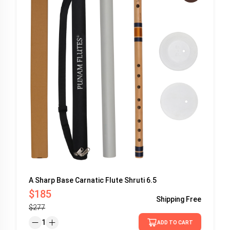
A Sharp Base Carnatic Flute Shruti 6.5
$185
Shipping
Free
$277
1
ADD TO CART