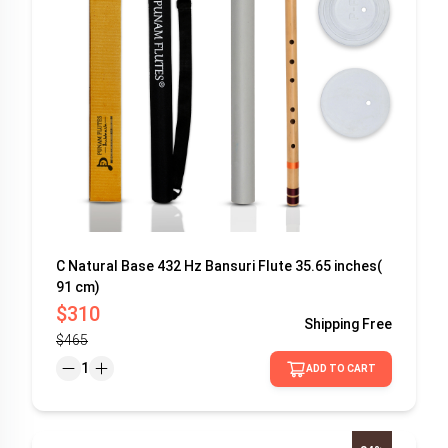
C Natural Base 432 Hz Bansuri Flute 35.65 inches(
91 cm)
$310
Shipping
Free
$465
1
ADD TO CART