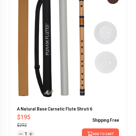
A Natural Base Carnatic Flute Shruti 6
$195
Shipping
Free
$292
1
ADD TO CART