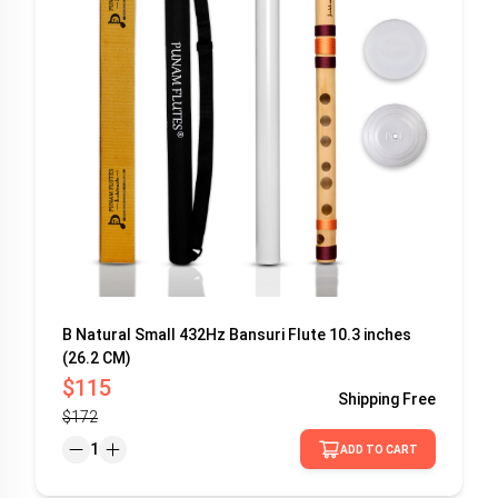
B Natural Small 432Hz Bansuri Flute 10.3 inches
(26.2 CM)
$115
Shipping
Free
$172
1
ADD TO CART