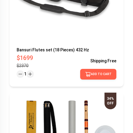
Bansuri Flutes set (18 Pieces) 432 Hz
$1699
Shipping
Free
$2370
1
ADD TO CART
34%
OFF