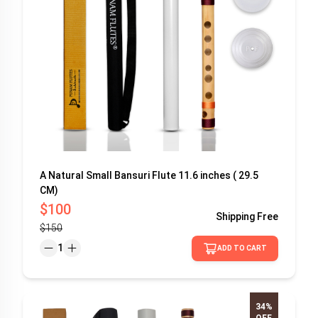
A Natural Small Bansuri Flute 11.6 inches ( 29.5
CM)
$100
Shipping
Free
$150
1
ADD TO CART
34%
OFF