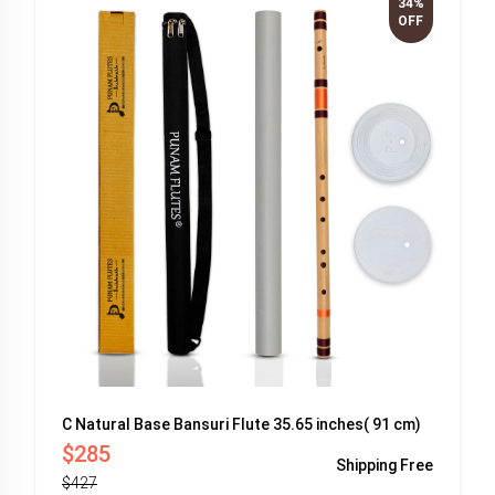
34%
OFF
C Natural Base Bansuri Flute 35.65 inches( 91 cm)
$285
Shipping
Free
$427