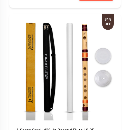
34%
OFF