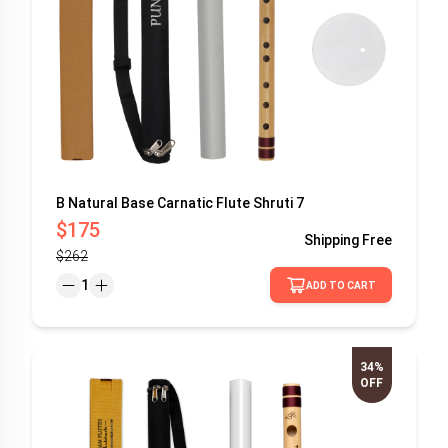
B Natural Base Carnatic Flute Shruti 7
$175
Shipping
Free
$262
1
ADD TO CART
34%
OFF