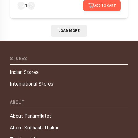
1
ADD TO CART
LOAD MORE
STORES
Indian Stores
International Stores
ABOUT
About Punumflutes
About Subhash Thakur