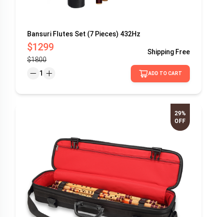
Bansuri Flutes Set (7 Pieces) 432Hz
$1299
Shipping
Free
$1800
1
ADD TO CART
29%
OFF