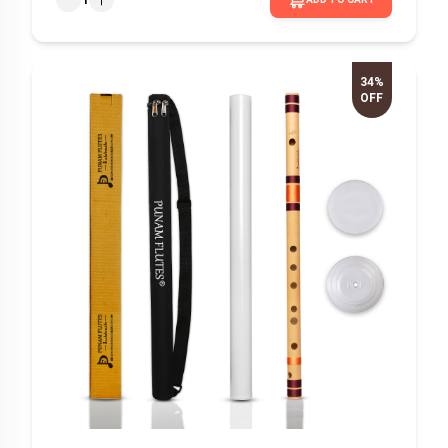
34%
OFF