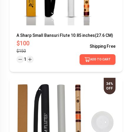
A Sharp Small Bansuri Flute 10.85 inches(27.6 CM)
$100
Shipping
Free
$150
1
ADD TO CART
34%
OFF