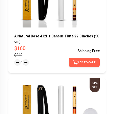
A Natural Base 432Hz Bansuri Flute 22.8 inches (58
cm)
$160
Shipping
Free
$240
1
ADD TO CART
34%
OFF