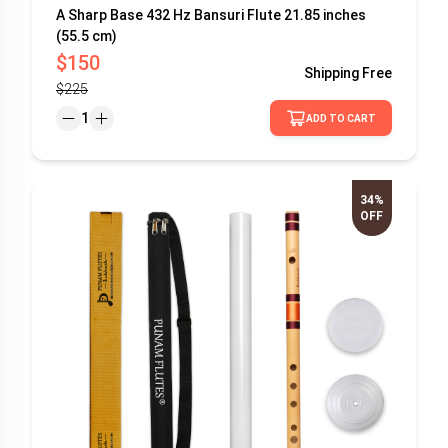
A Sharp Base 432 Hz Bansuri Flute 21.85 inches
(55.5 cm)
$150
Shipping
Free
$225
1
ADD TO CART
34%
OFF