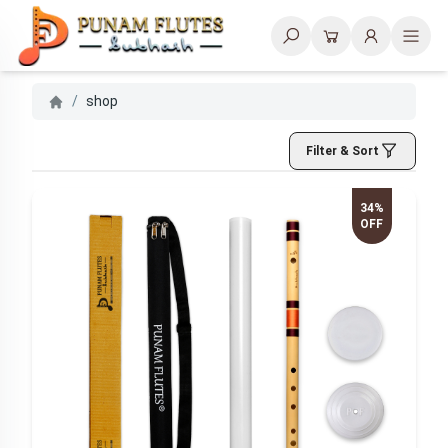
Search
/
shop
Filter & Sort
34%
OFF