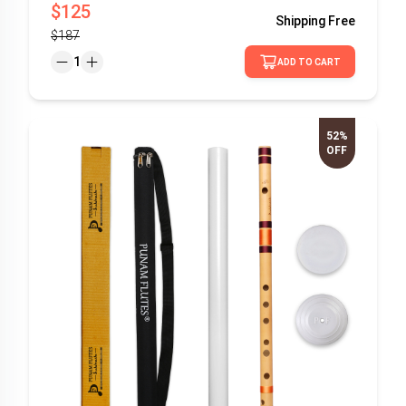
$125
Shipping
Free
$187
1
ADD TO CART
52%
OFF