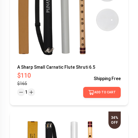
A Sharp Small Carnatic Flute Shruti 6.5
$110
Shipping
Free
$165
1
ADD TO CART
34%
OFF