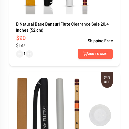
B Natural Base Bansuri Flute Clearance Sale 20.4
inches (52 cm)
$90
Shipping
Free
$187
1
ADD TO CART
34%
OFF