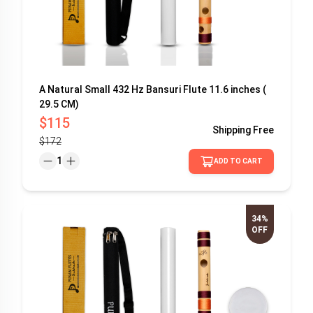
A Natural Small 432 Hz Bansuri Flute 11.6 inches (
29.5 CM)
$115
Shipping
Free
$172
1
ADD TO CART
34%
OFF