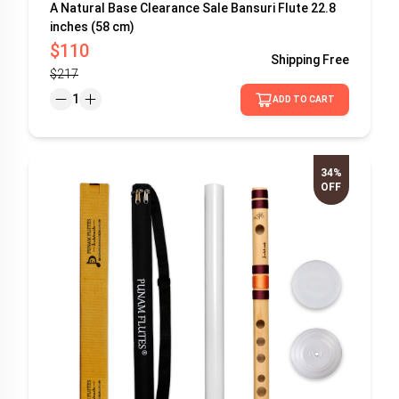
A Natural Base Clearance Sale Bansuri Flute 22.8
inches (58 cm)
$110
Shipping
Free
$217
1
ADD TO CART
34%
OFF