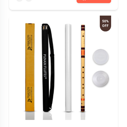
50%
OFF