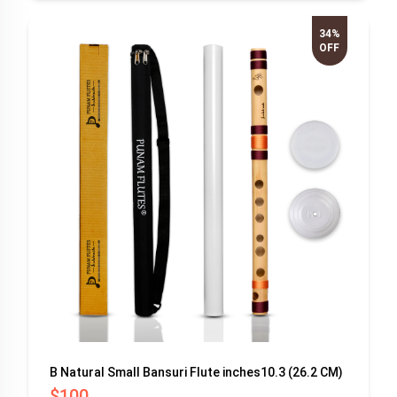
34%
OFF
B Natural Small Bansuri Flute inches10.3 (26.2 CM)
$100