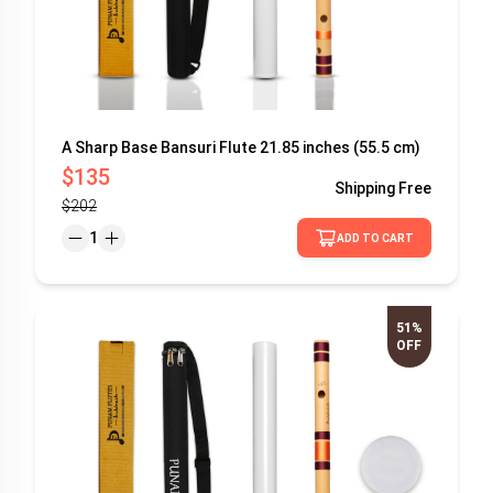
A Sharp Base Bansuri Flute 21.85 inches (55.5 cm)
$135
Shipping
Free
$202
1
ADD TO CART
51%
OFF