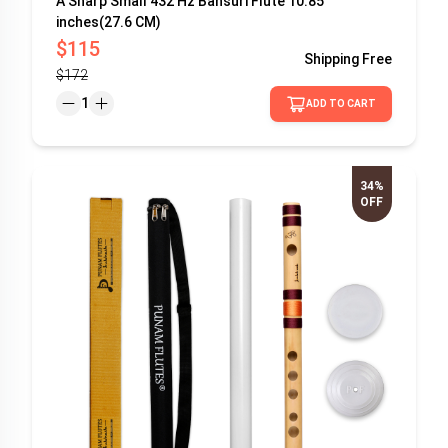
A Sharp Small 432 Hz Bansuri Flute 10.85
inches(27.6 CM)
$115
Shipping
Free
$172
1
ADD TO CART
34%
OFF