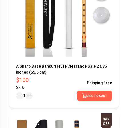
A Sharp Base Bansuri Flute Clearance Sale 21.85
inches (55.5 cm)
$100
Shipping
Free
$202
1
ADD TO CART
34%
OFF