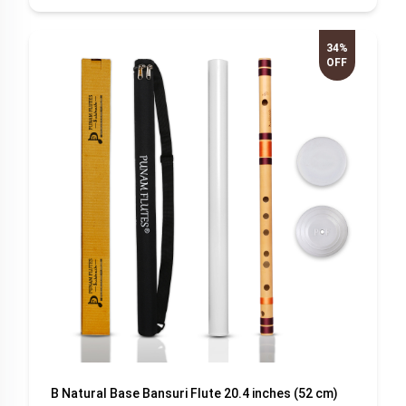
34%
OFF
B Natural Base Bansuri Flute 20.4 inches (52 cm)