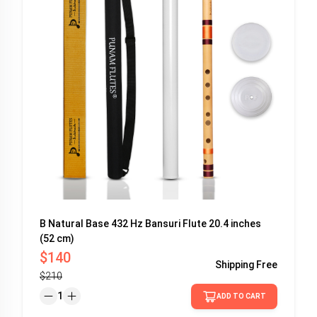
B Natural Base 432 Hz Bansuri Flute 20.4 inches
(52 cm)
$140
Shipping
Free
$210
1
ADD TO CART