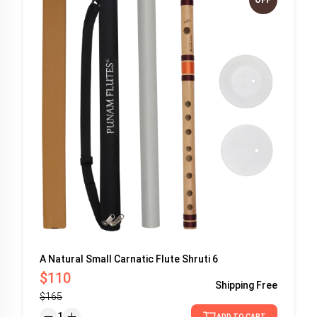
A Natural Small Carnatic Flute Shruti 6
$110
Shipping
Free
$165
1
ADD TO CART