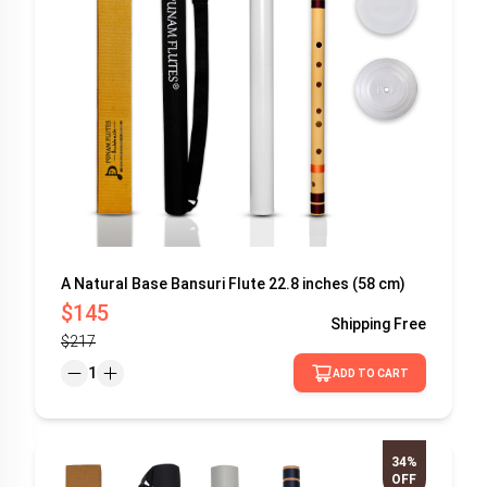
A Natural Base Bansuri Flute 22.8 inches (58 cm)
$145
Shipping
Free
$217
1
ADD TO CART
34%
OFF