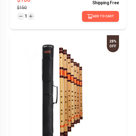
Shipping
Free
$150
1
ADD TO CART
28%
OFF